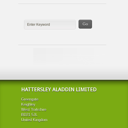
HATTERSLEY ALADDIN LIMITED
Greengate
Keighley
West Yorkshire
BD21 5JL
United Kingdom