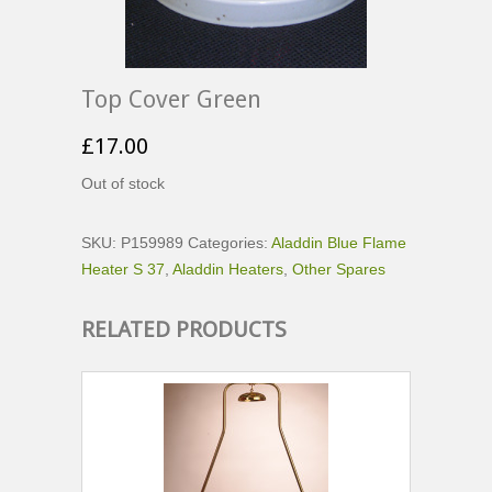
Top Cover Green
£
17.00
Out of stock
SKU:
P159989
Categories:
Aladdin Blue Flame
Heater S 37
,
Aladdin Heaters
,
Other Spares
RELATED PRODUCTS