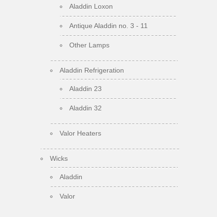
Aladdin Loxon
Antique Aladdin no. 3 - 11
Other Lamps
Aladdin Refrigeration
Aladdin 23
Aladdin 32
Valor Heaters
Wicks
Aladdin
Valor