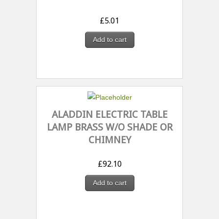
£
5.01
Add to cart
ALADDIN ELECTRIC TABLE
LAMP BRASS W/O SHADE OR
CHIMNEY
£
92.10
Add to cart