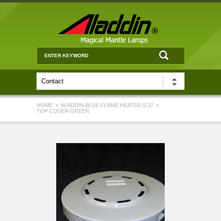
HOME
»
ALADDIN BLUE FLAME HEATER S 37
»
TOP COVER GREEN