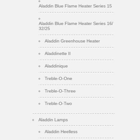
Aladdin Blue Flame Heater Series 15
Aladdin Blue Flame Heater Series 16/
32/25
Aladdin Greenhouse Heater
Aladdinette II
Aladdinique
Treble-O-One
Treble-O-Three
Treble-O-Two
Aladdin Lamps
Aladdin Heelless