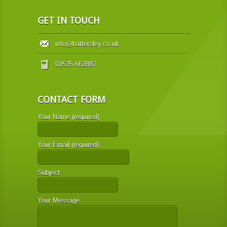
GET IN TOUCH
info@hattersley.co.uk
01535 662887
CONTACT FORM
Your Name (required)
Your Email (required)
Subject
Your Message