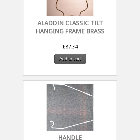
ALADDIN CLASSIC TILT
HANGING FRAME BRASS
£
87.34
Add to cart
HANDLE