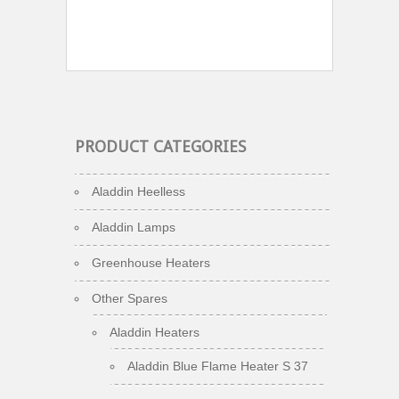
PRODUCT CATEGORIES
Aladdin Heelless
Aladdin Lamps
Greenhouse Heaters
Other Spares
Aladdin Heaters
Aladdin Blue Flame Heater S 37