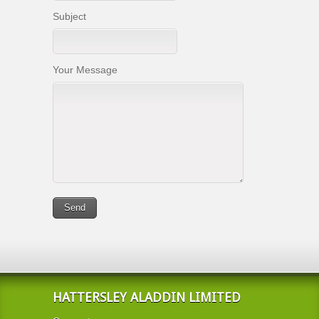
Subject
Your Message
HATTERSLEY ALADDIN LIMITED