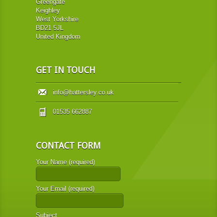
Greengate
Keighley
West Yorkshire
BD21 5JL
United Kingdom
GET IN TOUCH
info@hattersley.co.uk
01535 662887
CONTACT FORM
Your Name (required)
Your Email (required)
Subject