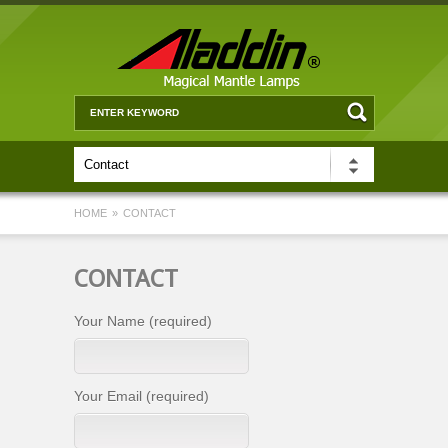
HOME
»
CONTACT
CONTACT
Your Name (required)
Your Email (required)