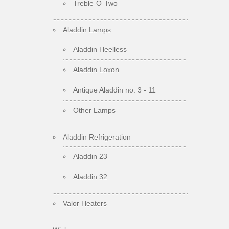
Treble-O-Two
Aladdin Lamps
Aladdin Heelless
Aladdin Loxon
Antique Aladdin no. 3 - 11
Other Lamps
Aladdin Refrigeration
Aladdin 23
Aladdin 32
Valor Heaters