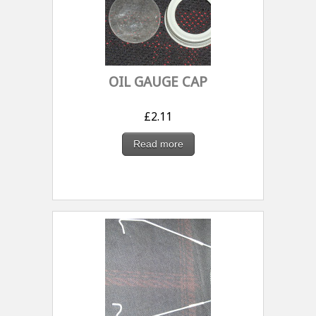
OIL GAUGE CAP
£
2.11
Read more