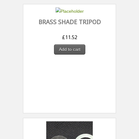
BRASS SHADE TRIPOD
£
11.52
Add to cart