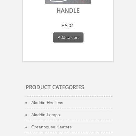
HANDLE
£
5.01
Add to cart
PRODUCT CATEGORIES
Aladdin Heelless
Aladdin Lamps
Greenhouse Heaters