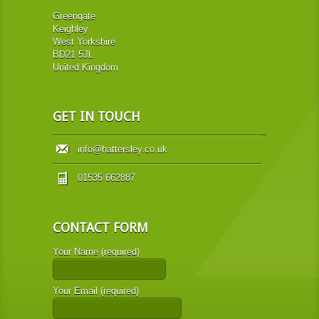
Greengate
Keighley
West Yorkshire
BD21 5JL
United Kingdom
GET IN TOUCH
info@hattersley.co.uk
01535 662887
CONTACT FORM
Your Name (required)
Your Email (required)