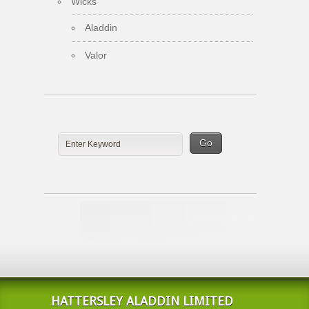
Wicks
Aladdin
Valor
HATTERSLEY ALADDIN LIMITED