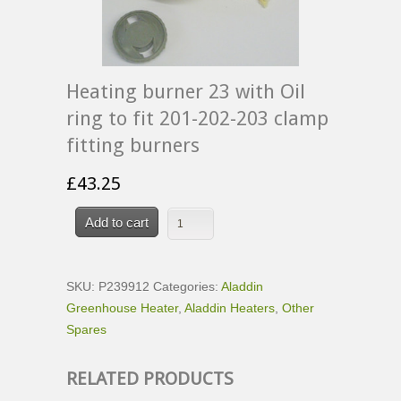
Heating burner 23 with Oil
ring to fit 201-202-203 clamp
fitting burners
£
43.25
Add to cart
SKU:
P239912
Categories:
Aladdin
Greenhouse Heater
,
Aladdin Heaters
,
Other
Spares
RELATED PRODUCTS