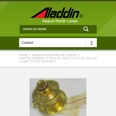
HOME
»
ALADDIN GREENHOUSE HEATER
»
HEATING BURNER 23 WITH OIL RING TO FIT 201-202-203
CLAMP FITTING BURNERS