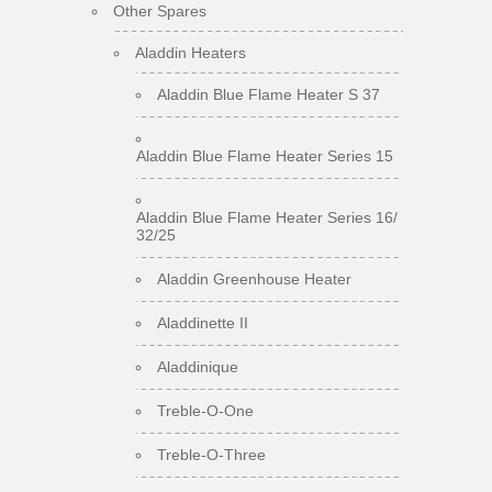
Other Spares
Aladdin Heaters
Aladdin Blue Flame Heater S 37
Aladdin Blue Flame Heater Series 15
Aladdin Blue Flame Heater Series 16/
32/25
Aladdin Greenhouse Heater
Aladdinette II
Aladdinique
Treble-O-One
Treble-O-Three